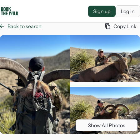
Sign up
Log in
Back to search
Copy Link
Show All Photos