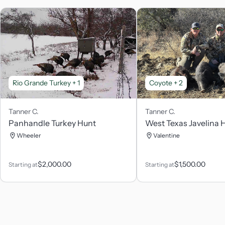
Rio Grande Turkey
+ 1
Coyote
+ 2
Tanner
C.
Tanner
C.
Panhandle Turkey Hunt
West Texas Javelina 
Wheeler
Valentine
$
2,000.00
$
1,500.00
Starting at
Starting at