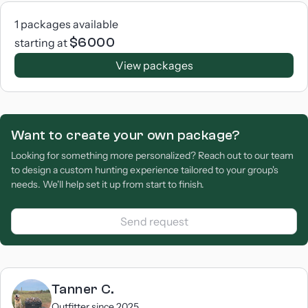
1
packages available
$
6000
starting at
View packages
Want to create your own package?
Looking for something more personalized? Reach out to our team
to design a custom hunting experience tailored to your group's
needs. We'll help set it up from start to finish.
Send request
Tanner
C.
Outfitter since
2025