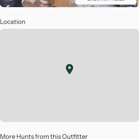
Location
More Hunts from this Outfitter