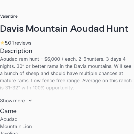
Valentine
Davis Mountain Aoudad Hunt
5.0
1
reviews
Description
Aoudad ram hunt - $6,000 / each. 2-6hunters. 3 days 4
nights. 30” or better rams in the Davis mountains. Will see
a bunch of sheep and should have multiple chances at
mature rams. Low fence free range. Average on this ranch
is 31-32" with 100% opportunity.
Show more
Ewe only hunt in May, June, and July. 2-4 people with
meals and lodging with 3 days and 4 nights - $2,000 per
Game
person , includes 2 ewes.
Aoudad
Mountain Lion
Javelina hunt - Spot and stalk with bow or rifle. 2 - 4
Javelina