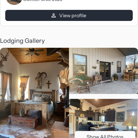
View profile
Lodging Gallery
Show All Photos